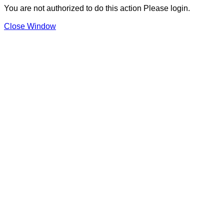
You are not authorized to do this action Please login.
Close Window