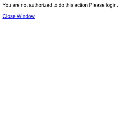
You are not authorized to do this action Please login.
Close Window