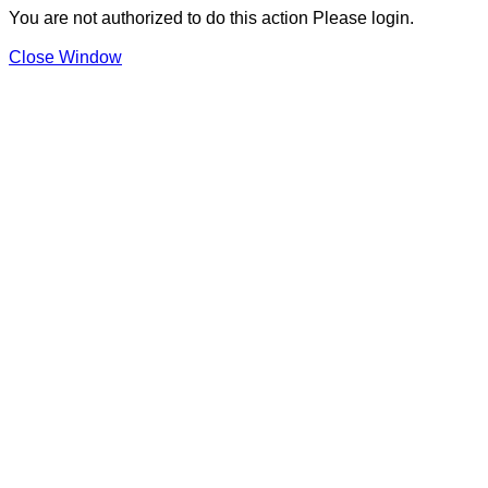
You are not authorized to do this action Please login.
Close Window