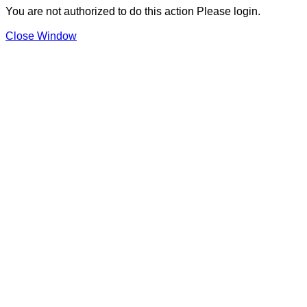
You are not authorized to do this action Please login.
Close Window