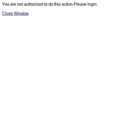
You are not authorized to do this action Please login.
Close Window