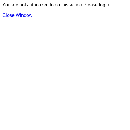
You are not authorized to do this action Please login.
Close Window