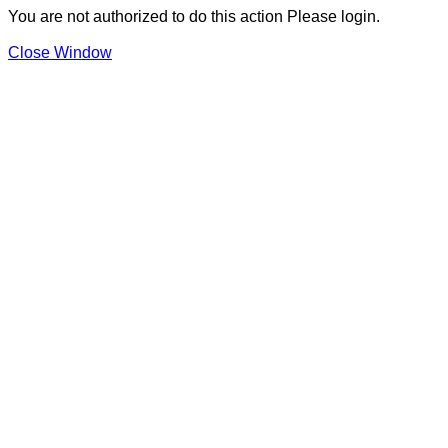
You are not authorized to do this action Please login.
Close Window