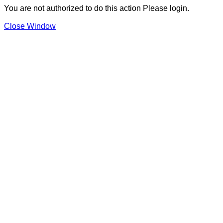
You are not authorized to do this action Please login.
Close Window