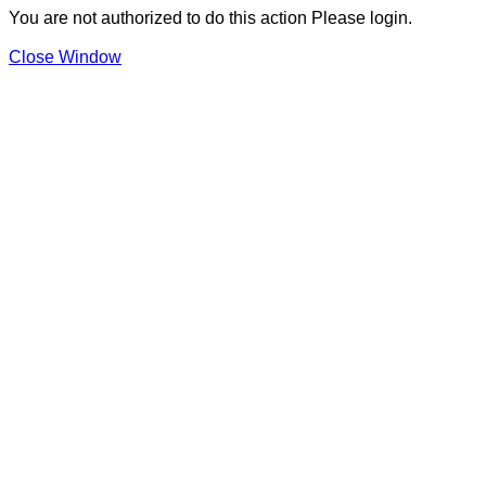
You are not authorized to do this action Please login.
Close Window