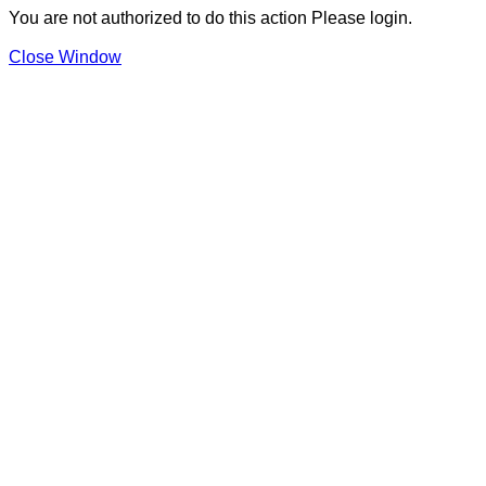
You are not authorized to do this action Please login.
Close Window