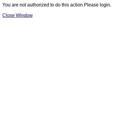
You are not authorized to do this action Please login.
Close Window