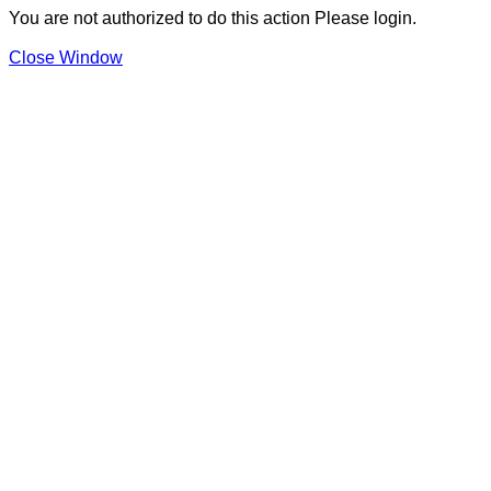
You are not authorized to do this action Please login.
Close Window