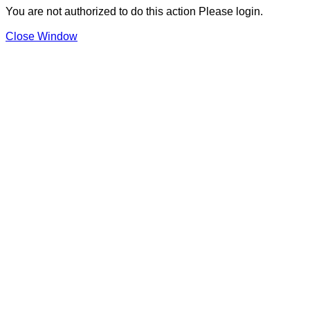
You are not authorized to do this action Please login.
Close Window