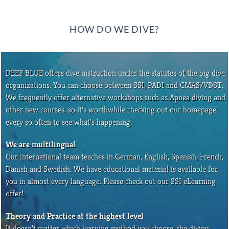
HOW DO WE DIVE?
DEEP BLUE offers dive instruction under the statutes of the big dive
organizations. You can choose between SSI, PADI and CMAS/VDST.
We frequently offer alternative workshops such as Apnea diving and
other new courses, so it’s worthwhile checking out our homepage
every so often to see what’s happening.
We are multilingual
Our international team teaches in German, English, Spanish, French,
Danish and Swedish. We have educational material is available for
you in almost every language. Please check out our SSI eLearning
offer!
Theory and Practice at the highest level
It doesn’t matter which learning method you choose, the diving