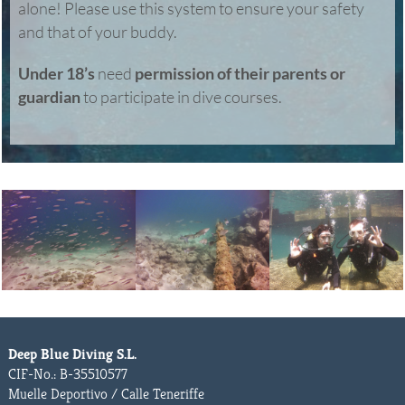
alone! Please use this system to ensure your safety
and that of your buddy.
Under 18’s
need
permission of their parents or
guardian
to participate in dive courses.
Deep Blue Diving S.L.
CIF-No.: B-35510577
Muelle Deportivo / Calle Teneriffe