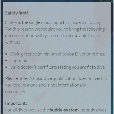
Safety first!
Safety is the single most important aspect of diving.
For this reason we require you to bring the following
documentation with you in order to be able to dive
with us:
Diving licence (minimum of Scuba Diver or bronze)
Logbook
Valid doctor´s certificate stating you are fit to dive
Please note: A basic dive qualification does not certify
you to dive alone and is not internationally
recognised.
Important:
For all dives we use the
buddy-system
, nobody dives