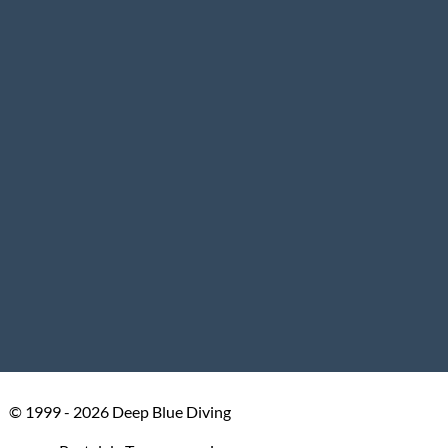
© 1999 - 2026 Deep Blue Diving