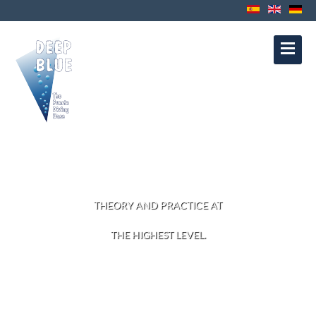
Contact
Privacy Protection
Disclaimer
Política de Cookies
Política de
Privacidad
Aviso Legal
DIVE COURSES
THEORY AND PRACTICE AT
THE HIGHEST LEVEL.