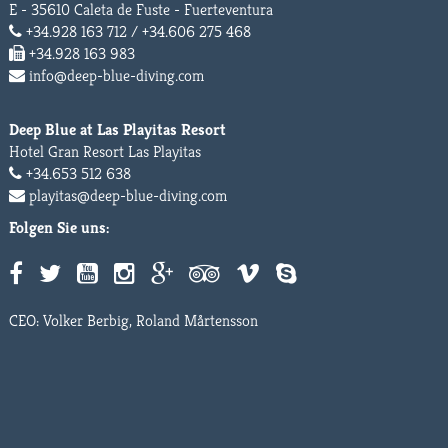
E - 35610 Caleta de Fuste - Fuerteventura
+34.928 163 712 / +34.606 275 468
+34.928 163 983
info@deep-blue-diving.com
Deep Blue at Las Playitas Resort
Hotel Gran Resort Las Playitas
+34.653 512 638
playitas@deep-blue-diving.com
Folgen Sie uns:
CEO: Volker Berbig, Roland Mårtensson