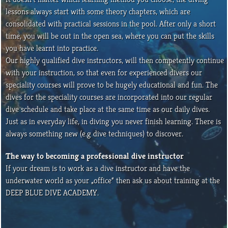
lessons always start with some theory chapters, which are
consolidated with practical sessions in the pool. After only a short
time, you will be out in the open sea, where you can put the skills
you have learnt into practice.
Our highly qualified dive instructors, will then competently continue
with your instruction, so that even for experienced divers our
speciality courses will prove to be hugely educational and fun. The
dives for the speciality courses are incorporated into our regular
dive schedule and take place at the same time as our daily dives.
Just as in everyday life, in diving you never finish learning. There is
always something new (e.g dive techniques) to discover.
The way to becoming a professional dive instructor
If your dream is to work as a dive instructor and have the
underwater world as your „office“ then ask us about training at the
DEEP BLUE DIVE ACADEMY.