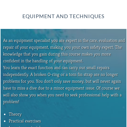
EQUIPMENT AND TECHNIQUES
As an equipment specialist you are expert in the care, evaluation and
repair of your equipment, making you your own safety expert. The
knowledge that you gain during this course makes you more
confident in the handling of your equipment.
You learn the exact function and can carry our small repairs
independently. A broken O-ring or a torn fin strap are no longer
problems for you. You don’t only save money, but will never again
have to miss a dive due to a minor equipment issue. Of course we
will also show you when you need to seek professional help with a
problem!
Theory
Practical exercises