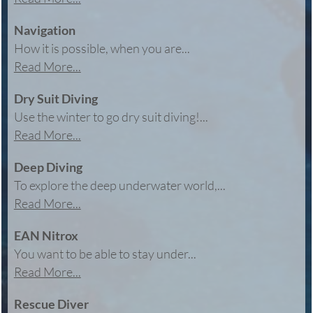
Navigation
How it is possible, when you are...
Read More...
Dry Suit Diving
Use the winter to go dry suit diving!...
Read More...
Deep Diving
To explore the deep underwater world,...
Read More...
EAN Nitrox
You want to be able to stay under...
Read More...
Rescue Diver