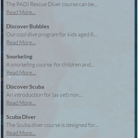
The PADI Rescue Diver course can be...
Read More...
Discover Bubbles
Our cool dive program for kids aged 8...
Read More...
Snorkeling
A snorkeling course for children and...
Read More...
Discover Scuba
An introduction for (as yet) non...
Read More...
Scuba Diver
The Scuba diver course is designed for...
Read More...