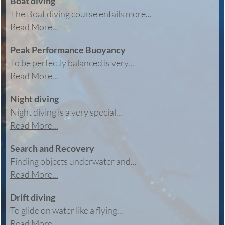
Boat diving
The Boat diving course entails more...
Read More...
Peak Performance Buoyancy
To be perfectly balanced is very...
Read More...
Night diving
Night diving is a very special...
Read More...
Search and Recovery
Finding objects underwater and...
Read More...
Drift diving
To glide on water like a flying...
Read More...