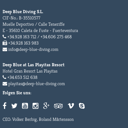
Deep Blue Diving S.L.
CIF-No.: B-35510577
Muelle Deportivo / Calle Teneriffe
E - 35610 Caleta de Fuste - Fuerteventura
+34.928 163 712 / +34.606 275 468
+34.928 163 983
info@deep-blue-diving.com
Deep Blue at Las Playitas Resort
Hotel Gran Resort Las Playitas
+34.653 512 638
playitas@deep-blue-diving.com
Folgen Sie uns:
CEO: Volker Berbig, Roland Mårtensson