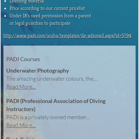
Learning material
Price according to our current pricelist
Under 18’s need permission from a parent
or legal guardian to participate
http://www.padi.com/scuba/templates/de-adzone2.aspx?id=5794
PADI Courses
Underwater Photography
The amazing underwater colours, the...
Read More...
PADI (Professional Association of Diving
Instructors)
PADI is a privately owned member...
Read More...