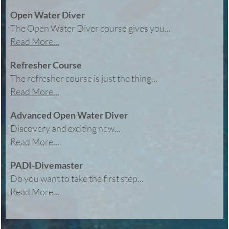
Open Water Diver
The Open Water Diver course gives you...
Read More...
Refresher Course
The refresher course is just the thing...
Read More...
Advanced Open Water Diver
Discovery and exciting new...
Read More...
PADI-Divemaster
Do you want to take the first step...
Read More...