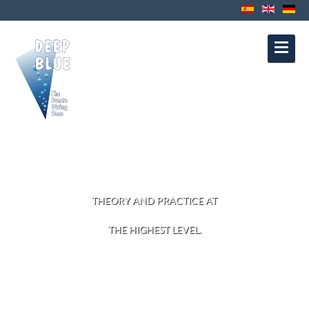
Contact
Privacy Protection
Disclaimer
Política de Cookies
Política de
Privacidad
Aviso Legal
DIVE COURSES
THEORY AND PRACTICE AT
THE HIGHEST LEVEL.